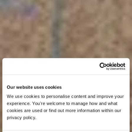
Our website uses cookies
We use cookies to personalise content and improve your 
experience. You're welcome to manage how and what 
cookies are used or find out more information within our 
privacy policy. 