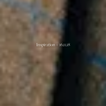
Inspiration – 16.11.18