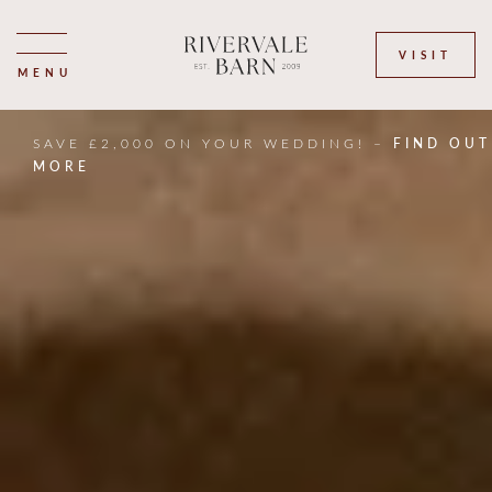
VISIT
MENU
SAVE £2,000 ON YOUR WEDDING! –
FIND OUT
MORE