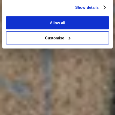
Blog
Show details
Allow all
Customise