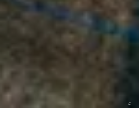
©
10 Romantic wedding